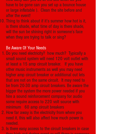
have to be gone can you set up a bounce house
or large inflatable ). Clean the site before and
after the event!
Thing to think about if it’s summer how hot is it,
is there shade, what time of day is there shade,
will the sun be shining right in someone’s face
when they are trying to talk or sing?
Be Aware Of Your Needs
Do you need electricity? how much? Typically a
small sound system will need 120 volt outlet with
at least a 15 amp circuit breaker. If you have
other music instruments as well you may need
higher amp circuit breaker or additional out lets
that are not on the same circuit. It may need to
be from 20-30 amp circuit breakers. Be aware the
bigger the system the more power needed if you
hire a sound reinforcement company for audio
some require access to 220 volt source with
minimum 60 amp circuit breakers
How far away is the electricity from where you
need it, this will also affect how much power is
needed.
Is there easy access to the circuit breakers in case