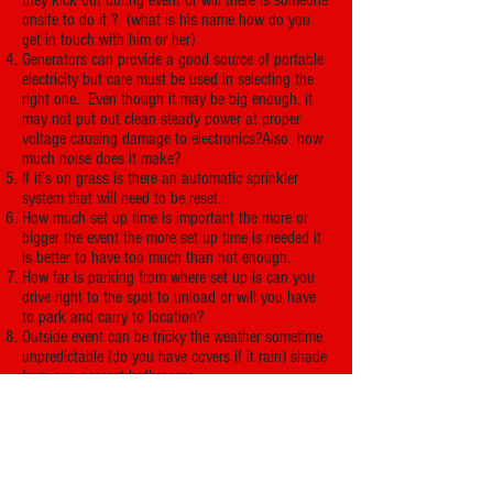
they kick out during event or will there is someone
onsite to do it ? (what is his name how do you
get in touch with him or her)
Generators can provide a good source of portable
electricity but care must be used in selecting the
right one. Even though it may be big enough, it
may not put out clean steady power at proper
voltage causing damage to electronics?Also how
much noise does it make?
If it’s on grass is there an automatic sprinkler
system that will need to be reset.
How much set up time is important the more or
bigger the event the more set up time is needed it
is better to have too much than not enough.
How far is parking from where set up is can you
drive right to the spot to unload or will you have
to park and carry to location?
Outside event can be tricky the weather sometime
unpredictable (do you have covers if it rain) shade
from sun nearest bathrooms
Do you have guests coming that are a musical
group or dance troupe?
You need to know if your guests have special
needs