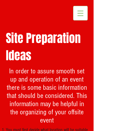
Site Preparation
Ideas
In order to assure smooth set
up and operation of an event
there is some basic information
that should be considered. This
information may be helpful in
the organizing of your offsite
event
You must first decide what location will be suitable