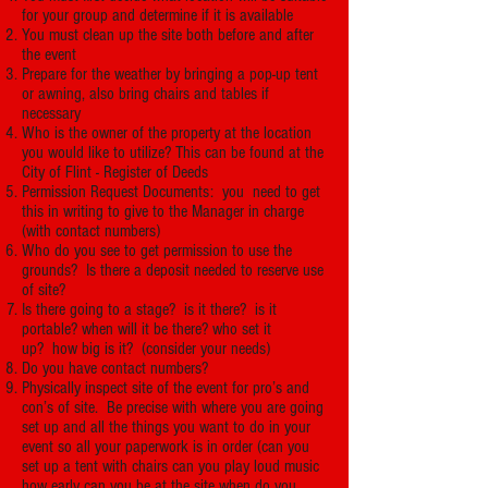
for your group and determine if it is available
You must clean up the site both before and after
the event
Prepare for the weather by bringing a pop-up tent
or awning, also bring chairs and tables if
necessary
Who is the owner of the property at the location
you would like to utilize? This can be found at the
City of Flint - Register of Deeds
Permission Request Documents: you need to get
this in writing to give to the Manager in charge
(with contact numbers)
Who do you see to get permission to use the
grounds? Is there a deposit needed to reserve use
of site?
Is there going to a stage? is it there? is it
portable? when will it be there? who set it
up? how big is it? (consider your needs)
Do you have contact numbers?
Physically inspect site of the event for pro’s and
con’s of site. Be precise with where you are going
set up and all the things you want to do in your
event so all your paperwork is in order (can you
set up a tent with chairs can you play loud music
how early can you be at the site when do you